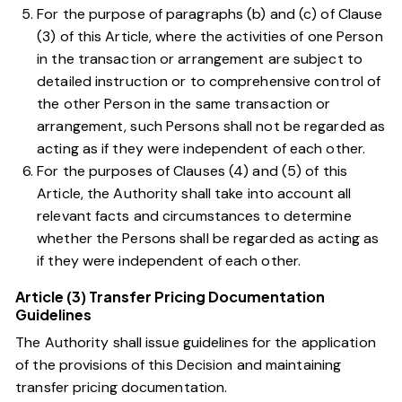
For the purpose of paragraphs
(b)
and
(c)
of Clause
(3) of this Article, where the activities of one Person
in the transaction or arrangement are subject to
detailed instruction or to comprehensive control of
the other Person in the same transaction or
arrangement, such Persons shall not be regarded as
acting as if they were independent of each other.
For the purposes of Clauses
(4)
and
(5)
of this
Article, the Authority shall take into account all
relevant facts and circumstances to determine
whether the Persons shall be regarded as acting as
if they were independent of each other.
Article (3) Transfer Pricing Documentation
Guidelines
The Authority shall issue guidelines for the application
of the provisions of this Decision and maintaining
transfer pricing documentation.