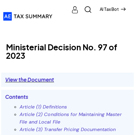
AI Tax Bot
MINISTERIAL DECISIONS
Ministerial Decision No. 97 of
2023
View the Document
Contents
Article (1) Definitions
Article (2) Conditions for Maintaining Master
File and Local File
Article (3) Transfer Pricing Documentation