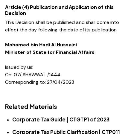
Article (4) Publication and Application of this
Decision
This Decision shall be published and shall come into
effect the day following the date of its publication.
Mohamed bin Hadi Al Hussaini
Minister of State for Financial Affairs
Issued by us:
On: 07/ SHAWWAL /1444
Corresponding to: 27/04/2023
Related Materials
Corporate Tax Guide | CTGTP1 of 2023
Corporate Tax Public Clarification | CTP011