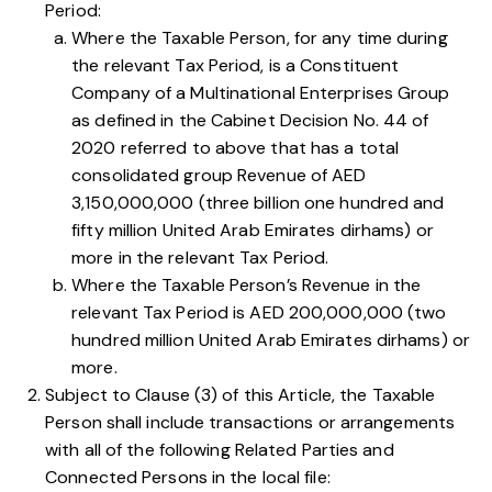
Period:
Where the Taxable Person, for any time during
the relevant Tax Period, is a Constituent
Company of a Multinational Enterprises Group
as defined in the Cabinet Decision No. 44 of
2020 referred to above that has a total
consolidated group Revenue of AED
3,150,000,000 (three billion one hundred and
fifty million United Arab Emirates dirhams) or
more in the relevant Tax Period.
Where the Taxable Person’s Revenue in the
relevant Tax Period is AED 200,000,000 (two
hundred million United Arab Emirates dirhams) or
more.
Subject to
Clause (3) of this Article
, the Taxable
Person shall include transactions or arrangements
with all of the following Related Parties and
Connected Persons in the local file: