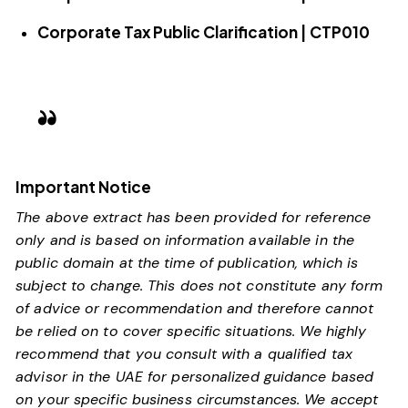
Corporate Tax Public Clarification | CTP010
Important Notice
The above extract has been provided for reference
only and is based on information available in the
public domain at the time of publication, which is
subject to change. This does not constitute any form
of advice or recommendation and therefore cannot
be relied on to cover specific situations. We highly
recommend that you consult with a qualified tax
advisor in the UAE for personalized guidance based
on your specific business circumstances. We accept