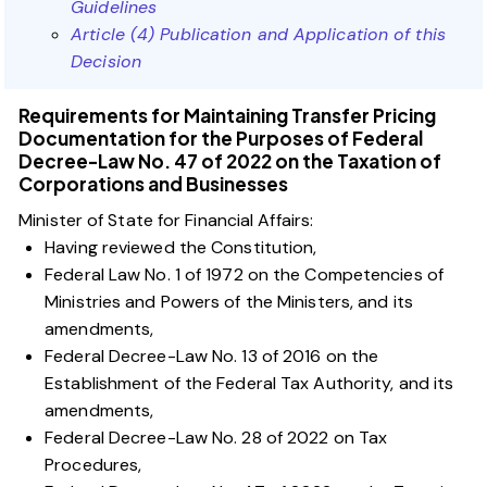
Guidelines
Article (4) Publication and Application of this
Decision
Requirements for Maintaining Transfer Pricing
Documentation for the Purposes of Federal
Decree-Law No. 47 of 2022 on the Taxation of
Corporations and Businesses
Minister of State for Financial Affairs:
Having reviewed the Constitution,
Federal Law No. 1 of 1972 on the Competencies of
Ministries and Powers of the Ministers, and its
amendments,
Federal Decree-Law No. 13 of 2016 on the
Establishment of the Federal Tax Authority, and its
amendments,
Federal Decree-Law No. 28 of 2022 on Tax
Procedures,