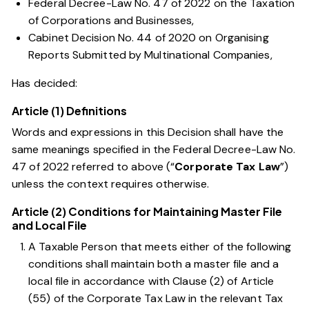
Federal Decree-Law No. 47 of 2022 on the Taxation
of Corporations and Businesses
,
Cabinet Decision No. 44 of 2020 on Organising
Reports Submitted by Multinational Companies,
Has decided:
Article (1) Definitions
Words and expressions in this Decision shall have the
same meanings specified in the
Federal Decree-Law No.
47 of 2022
referred to above (“
Corporate Tax Law
”)
unless the context requires otherwise.
Article (2) Conditions for Maintaining Master File
and Local File
A Taxable Person that meets either of the following
conditions shall maintain both a master file and a
local file in accordance with
Clause (2) of Article
(55) of the Corporate Tax Law
in the relevant Tax