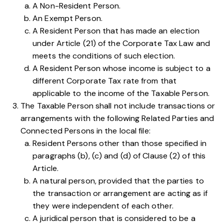
A Non-Resident Person.
An Exempt Person.
A Resident Person that has made an election
under
Article (21) of the Corporate Tax Law
and
meets the conditions of such election.
A Resident Person whose income is subject to a
different Corporate Tax rate from that
applicable to the income of the Taxable Person.
The Taxable Person shall not include transactions or
arrangements with the following Related Parties and
Connected Persons in the local file:
Resident Persons other than those specified in
paragraphs
(b)
,
(c)
and
(d)
of Clause (2) of this
Article.
A natural person, provided that the parties to
the transaction or arrangement are acting as if
they were independent of each other.
A juridical person that is considered to be a