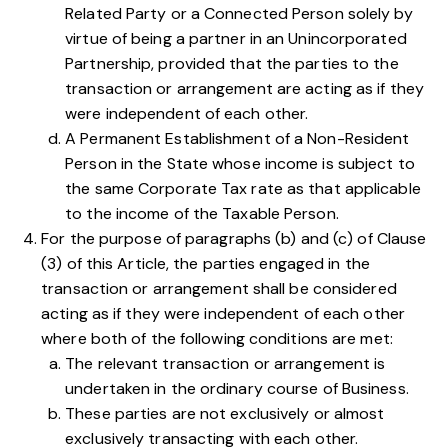
Related Party or a Connected Person solely by
virtue of being a partner in an Unincorporated
Partnership, provided that the parties to the
transaction or arrangement are acting as if they
were independent of each other.
A Permanent Establishment of a Non-Resident
Person in the State whose income is subject to
the same Corporate Tax rate as that applicable
to the income of the Taxable Person.
For the purpose of paragraphs
(b)
and
(c)
of Clause
(3) of this Article, the parties engaged in the
transaction or arrangement shall be considered
acting as if they were independent of each other
where both of the following conditions are met:
The relevant transaction or arrangement is
undertaken in the ordinary course of Business.
These parties are not exclusively or almost
exclusively transacting with each other.