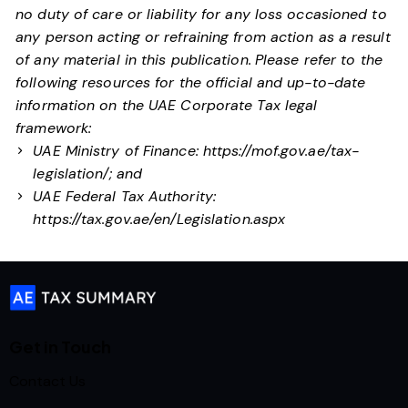
no duty of care or liability for any loss occasioned to
any person acting or refraining from action as a result
of any material in this publication.
Please refer to the
following resources for the official and up-to-date
information on the UAE Corporate Tax legal
framework:
UAE Ministry of Finance:
https://mof.gov.ae/tax-
legislation/
; and
UAE Federal Tax Authority:
https://tax.gov.ae/en/Legislation.aspx
Get in Touch
Contact Us