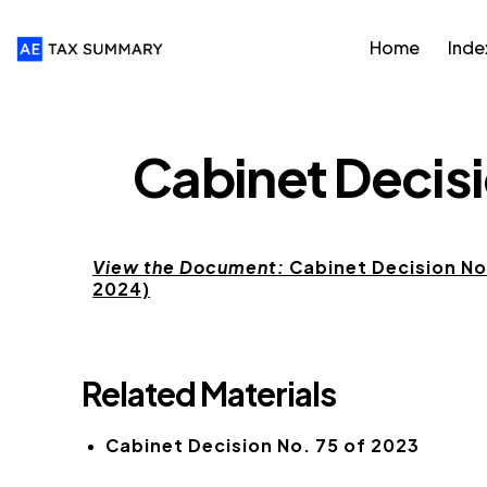
Home
Inde
CABINET DECISIONS
Cabinet Decisi
View the Document:
Cabinet Decision No.
2024)
Related Materials
Cabinet Decision No. 75 of 2023