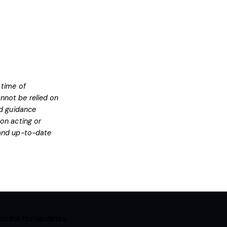
 time of
nnot be relied on
ed guidance
on acting or
l and up-to-date
cribe for Updates