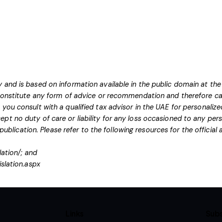
 and is based on information available in the public domain at the
 constitute any form of advice or recommendation and therefore ca
you consult with a qualified tax advisor in the UAE for personaliz
pt no duty of care or liability for any loss occasioned to any pers
 publication.
Please refer to the following resources for the officia
lation/
; and
islation.aspx
Links
Subs