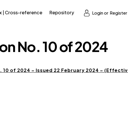
x | Cross-reference
Repository
Login or
Register
on No. 10 of 2024
 10 of 2024 – Issued 22 February 2024 – (Effectiv