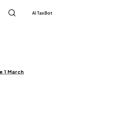
AI Tax Bot
e 1 March