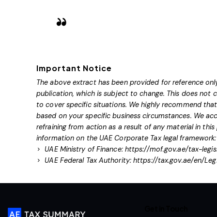
Important Notice
The above extract has been provided for reference only
publication, which is subject to change. This does not
to cover specific situations. We highly recommend that 
based on your specific business circumstances. We acce
refraining from action as a result of any material in this
information on the UAE Corporate Tax legal framework:
UAE Ministry of Finance:
https://mof.gov.ae/tax-legis
UAE Federal Tax Authority:
https://tax.gov.ae/en/Leg
Get in Touch