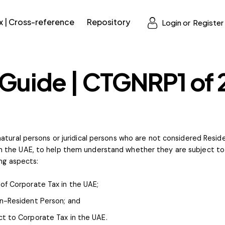
x | Cross-reference
Repository
Login or
Register
 Guide | CTGNRP1 of
atural persons or juridical persons who are not considered Resid
 the UAE, to help them understand whether they are subject to 
ing aspects:
of Corporate Tax in the UAE;
on-Resident Person; and
t to Corporate Tax in the UAE.