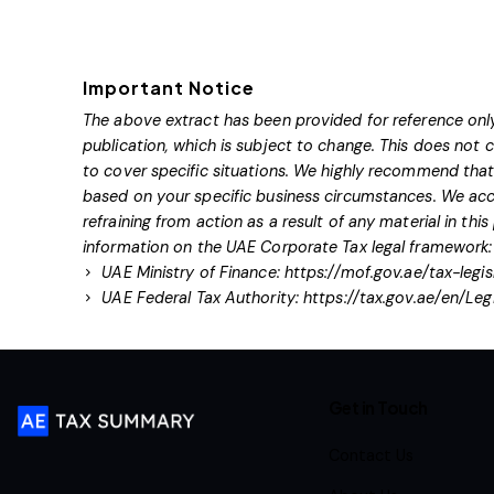
Important Notice
The above extract has been provided for reference only
publication, which is subject to change. This does not
to cover specific situations. We highly recommend that 
based on your specific business circumstances. We acce
refraining from action as a result of any material in this
information on the UAE Corporate Tax legal framework:
UAE Ministry of Finance:
https://mof.gov.ae/tax-legis
UAE Federal Tax Authority:
https://tax.gov.ae/en/Leg
Get in Touch
Contact Us