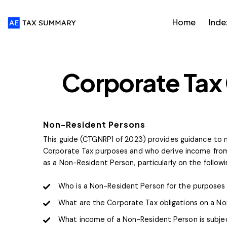
Home
Inde
FTA GUIDES
Corporate Tax
Non-Resident Persons
This guide (CTGNRP1 of 2023) provides guidance to n
Corporate Tax purposes and who derive income from
as a Non-Resident Person, particularly on the follow
Who is a Non-Resident Person for the purposes 
What are the Corporate Tax obligations on a N
What income of a Non-Resident Person is subjec