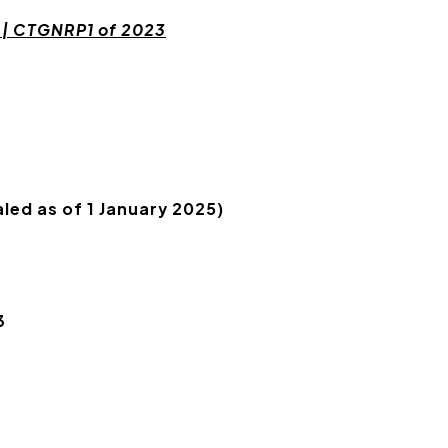
 | CTGNRP1 of 2023
led as of 1 January 2025)
3