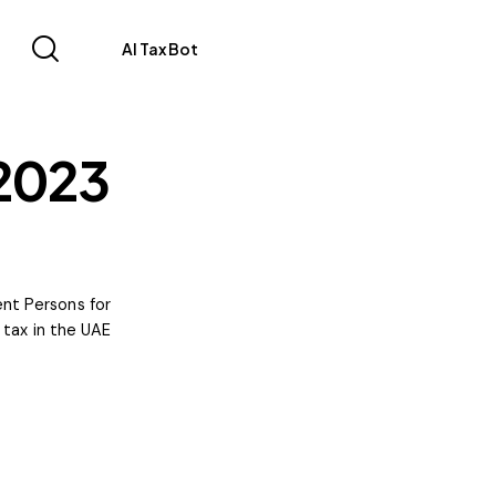
AI Tax Bot
 2023
ent Persons for
tax in the UAE