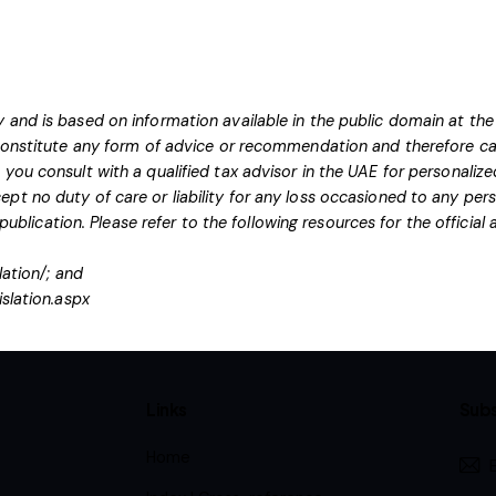
 and is based on information available in the public domain at the
 constitute any form of advice or recommendation and therefore ca
you consult with a qualified tax advisor in the UAE for personaliz
pt no duty of care or liability for any loss occasioned to any pers
 publication.
Please refer to the following resources for the officia
lation/
; and
islation.aspx
Links
Subs
Home