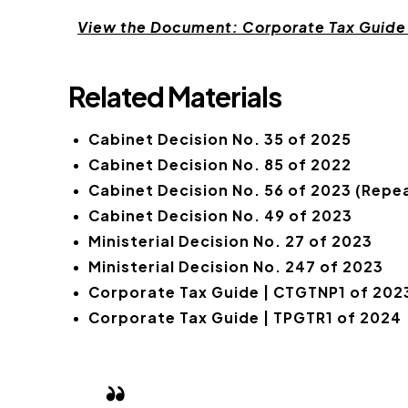
View the Document: Corporate Tax Guide
Related Materials
Cabinet Decision No. 35 of 2025
Cabinet Decision No. 85 of 2022
Cabinet Decision No. 56 of 2023 (Repea
Cabinet Decision No. 49 of 2023
Ministerial Decision No. 27 of 2023
Ministerial Decision No. 247 of 2023
Corporate Tax Guide | CTGTNP1 of 202
Corporate Tax Guide | TPGTR1 of 2024