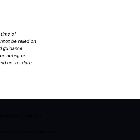
 time of
nnot be relied on
ed guidance
on acting or
l and up-to-date
cribe for Updates
Subscribe