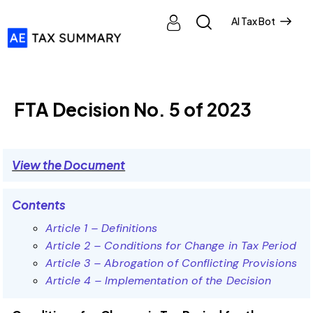
AI Tax Bot
FTA DECISIONS
FTA Decision No. 5 of 2023
View the Document
Contents
Article 1 – Definitions
Article 2 – Conditions for Change in Tax Period
Article 3 – Abrogation of Conflicting Provisions
Article 4 – Implementation of the Decision