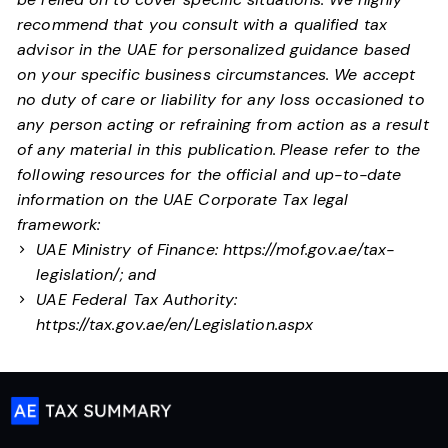
recommend that you consult with a qualified tax
advisor in the UAE for personalized guidance based
on your specific business circumstances. We accept
no duty of care or liability for any loss occasioned to
any person acting or refraining from action as a result
of any material in this publication.
Please refer to the
following resources for the official and up-to-date
information on the UAE Corporate Tax legal
framework:
UAE Ministry of Finance:
https://mof.gov.ae/tax-
legislation/
; and
UAE Federal Tax Authority:
https://tax.gov.ae/en/Legislation.aspx