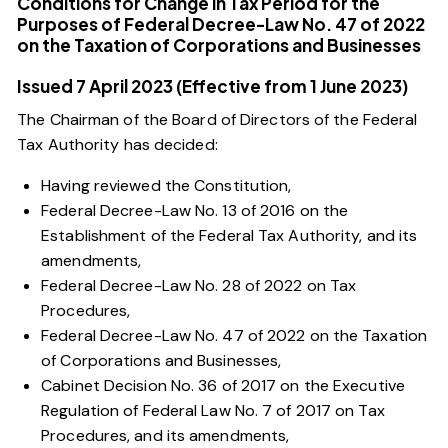
Conditions for Change in Tax Period for the
Purposes of Federal Decree-Law No. 47 of 2022
on the Taxation of Corporations and Businesses
Issued 7 April 2023 (Effective from 1 June 2023)
The Chairman of the Board of Directors of the Federal
Tax Authority has decided:
Having reviewed the Constitution,
Federal Decree-Law No. 13 of 2016 on the
Establishment of the Federal Tax Authority, and its
amendments,
Federal Decree-Law No. 28 of 2022 on Tax
Procedures,
Federal Decree-Law No. 47 of 2022 on the Taxation
of Corporations and Businesses
,
Cabinet Decision No. 36 of 2017 on the Executive
Regulation of Federal Law No. 7 of 2017 on Tax
Procedures, and its amendments,