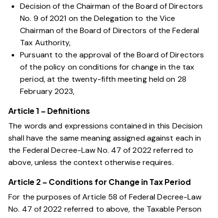
Decision of the Chairman of the Board of Directors
No. 9 of 2021 on the Delegation to the Vice
Chairman of the Board of Directors of the Federal
Tax Authority,
Pursuant to the approval of the Board of Directors
of the policy on conditions for change in the tax
period, at the twenty-fifth meeting held on 28
February 2023,
Article 1 – Definitions
The words and expressions contained in this Decision
shall have the same meaning assigned against each in
the
Federal Decree-Law No. 47 of 2022
referred to
above, unless the context otherwise requires.
Article 2 – Conditions for Change in Tax Period
For the purposes of
Article 58 of Federal Decree-Law
No. 47 of 2022
referred to above, the Taxable Person