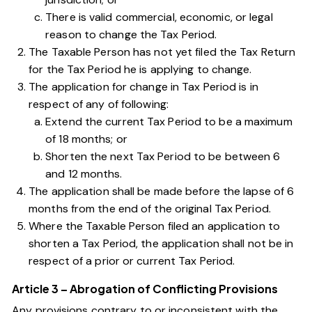
There is valid commercial, economic, or legal
reason to change the Tax Period.
The Taxable Person has not yet filed the Tax Return
for the Tax Period he is applying to change.
The application for change in Tax Period is in
respect of any of following:
Extend the current Tax Period to be a maximum
of 18 months; or
Shorten the next Tax Period to be between 6
and 12 months.
The application shall be made before the lapse of 6
months from the end of the original Tax Period.
Where the Taxable Person filed an application to
shorten a Tax Period, the application shall not be in
respect of a prior or current Tax Period.
Article 3 – Abrogation of Conflicting Provisions
Any provisions contrary to or inconsistent with the