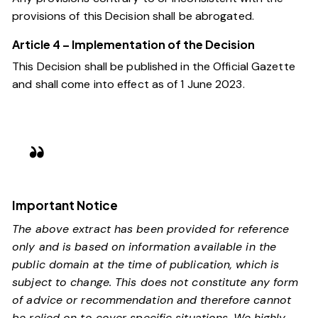
provisions of this Decision shall be abrogated.
Article 4 – Implementation of the Decision
This Decision shall be published in the Official Gazette
and shall come into effect as of 1 June 2023.
Important Notice
The above extract has been provided for reference
only and is based on information available in the
public domain at the time of publication, which is
subject to change. This does not constitute any form
of advice or recommendation and therefore cannot
be relied on to cover specific situations. We highly