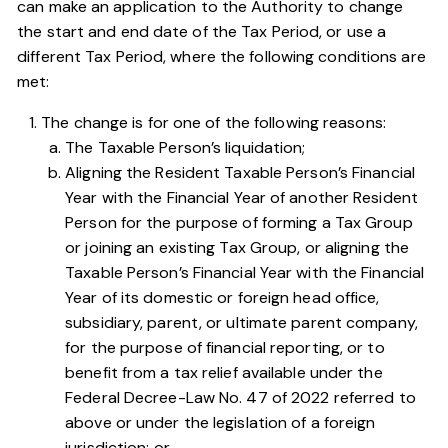
can make an application to the Authority to change
the start and end date of the Tax Period, or use a
different Tax Period, where the following conditions are
met:
The change is for one of the following reasons:
The Taxable Person’s liquidation;
Aligning the Resident Taxable Person’s Financial
Year with the Financial Year of another Resident
Person for the purpose of forming a Tax Group
or joining an existing Tax Group, or aligning the
Taxable Person’s Financial Year with the Financial
Year of its domestic or foreign head office,
subsidiary, parent, or ultimate parent company,
for the purpose of financial reporting, or to
benefit from a tax relief available under the
Federal Decree-Law No. 47 of 2022
referred to
above or under the legislation of a foreign
jurisdiction; or