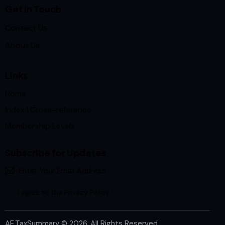
Get in Touch
Contact Us
About Us
Links
Home
Index | Cross-reference
Membership Levels
Subscribe for Updates
Subscrib
I agree to the
Privacy Policy
.
AE.TaxSummary
© 2026. All Rights Reserved.