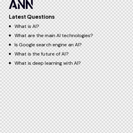
Latest Questions
What is AI?
What are the main AI technologies?
Is Google search engine an AI?
What is the future of AI?
What is deep learning with AI?