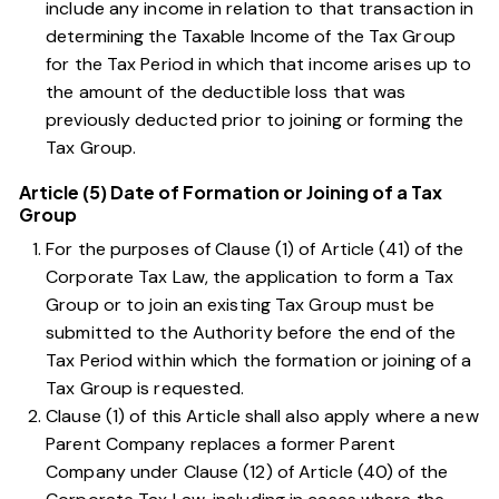
include any income in relation to that transaction in
determining the Taxable Income of the Tax Group
for the Tax Period in which that income arises up to
the amount of the deductible loss that was
previously deducted prior to joining or forming the
Tax Group.
Article (5) Date of Formation or Joining of a Tax
Group
For the purposes of
Clause (1) of Article (41) of the
Corporate Tax Law
, the application to form a Tax
Group or to join an existing Tax Group must be
submitted to the Authority before the end of the
Tax Period within which the formation or joining of a
Tax Group is requested.
Clause (1) of this Article
shall also apply where a new
Parent Company replaces a former Parent
Company under
Clause (12) of Article (40) of the