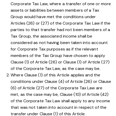
Corporate Tax Law
, where a transfer of one or more
assets or liabilities between members of a Tax
Group would have met the conditions under
Articles
(26)
or
(27)
of the Corporate Tax Law if the
parties to that transfer had not been members of a
Tax Group, the associated income shall be
considered as not having been taken into account
for Corporate Tax purposes as if the relevant
members of the Tax Group have chosen to apply
Clause (1) of Article (26)
or
Clause (1) of Article (27)
of the Corporate Tax Law, as the case may be.
Where
Clause (1) of this Article
applies and the
conditions under
Clause (4) of Article (26)
or
Clause
(6) of Article (27)
of the Corporate Tax Law are
met, as the case may be,
Clause (10) of Article (42)
of the Corporate Tax Law
shall apply to any income
that was not taken into account in respect of the
transfer under
Clause (1) of this Article
.