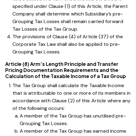
specified under
Clause (1) of this Article
, the Parent
Company shall determine which Subsidiary’s pre-
Grouping Tax Losses shall remain carried forward
Tax Losses of the Tax Group.
The provisions of
Clause (4) of Article (37) of the
Corporate Tax Law
shall also be applied to pre-
Grouping Tax Losses.
Article (8) Arm’s Length Principle and Transfer
Pricing Documentation Requirements and the
Calculation of the Taxable Income of a Tax Group
The Tax Group shall calculate the Taxable Income
that is attributable to one or more of its members in
accordance with
Clause (2) of this Article
where any
of the following occurs:
A member of the Tax Group has unutilised pre-
Grouping Tax Losses.
A member of the Tax Group has earned income