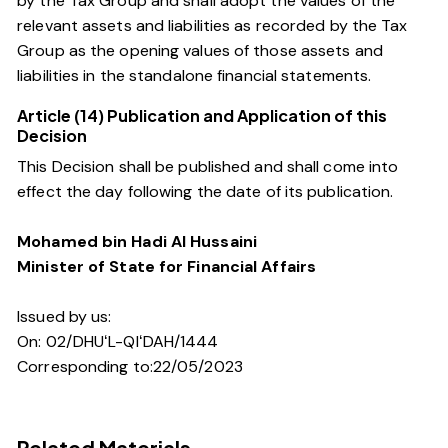
by the Tax Group and shall adopt the values of the
relevant assets and liabilities as recorded by the Tax
Group as the opening values of those assets and
liabilities in the standalone financial statements.
Article (14) Publication and Application of this
Decision
This Decision shall be published and shall come into
effect the day following the date of its publication.
Mohamed bin Hadi Al Hussaini
Minister of State for Financial Affairs
Issued by us:
On: 02/DHUʻL-QIʻDAH/1444
Corresponding to:22/05/2023
Related Materials