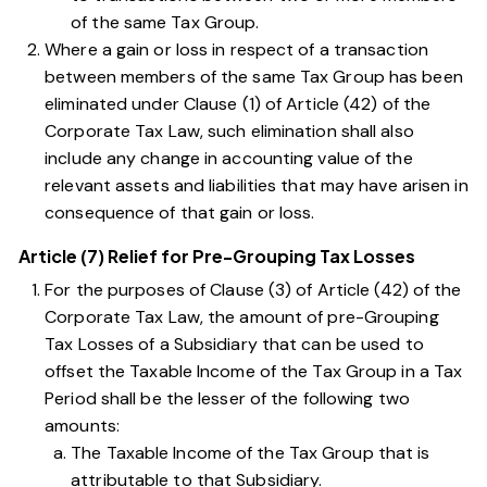
of the same Tax Group.
Where a gain or loss in respect of a transaction
between members of the same Tax Group has been
eliminated under
Clause (1) of Article (42) of the
Corporate Tax Law
, such elimination shall also
include any change in accounting value of the
relevant assets and liabilities that may have arisen in
consequence of that gain or loss.
Article (7) Relief for Pre-Grouping Tax Losses
For the purposes of
Clause (3) of Article (42) of the
Corporate Tax Law
, the amount of pre-Grouping
Tax Losses of a Subsidiary that can be used to
offset the Taxable Income of the Tax Group in a Tax
Period shall be the lesser of the following two
amounts:
The Taxable Income of the Tax Group that is
attributable to that Subsidiary.