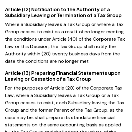
Article (12) Notification to the Authority of a
Subsidiary Leaving or Termination of a Tax Group
Where a Subsidiary leaves a Tax Group or where a Tax
Group ceases to exist as a result of no longer meeting
the conditions under
Article (40) of the Corporate Tax
Law
or this Decision, the Tax Group shall notify the
Authority within (20) twenty business days from the
date the conditions are no longer met.
Article (13) Preparing Financial Statements upon
Leaving or Cessation of a Tax Group
For the purposes of
Article (20) of the Corporate Tax
Law
, where a Subsidiary leaves a Tax Group or a Tax
Group ceases to exist, each Subsidiary leaving the Tax
Group and the former Parent of the Tax Group, as the
case may be, shall prepare its standalone financial
statements on the same accounting basis as applied