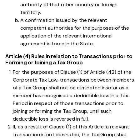
authority of that other country or foreign
territory.
A confirmation issued by the relevant
competent authorities for the purposes of the
application of the relevant international
agreement in force in the State.
Article (4) Rules in relation to Transactions prior to
Forming or Joining a Tax Group
For the purposes of
Clause (1) of Article (42) of the
Corporate Tax Law
, transactions between members
of a Tax Group shall not be eliminated insofar as a
member has recognised a deductible loss in a Tax
Period in respect of those transactions prior to
joining or forming the Tax Group, until such
deductible loss is reversed in full.
If, as a result of
Clause (1) of this Article
, a relevant
transaction is not eliminated, the Tax Group shall