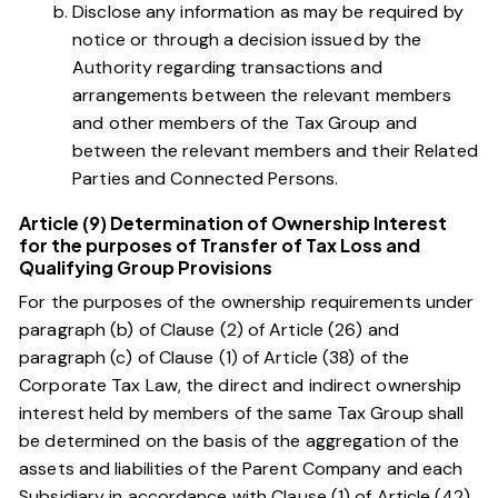
Disclose any information as may be required by
notice or through a decision issued by the
Authority regarding transactions and
arrangements between the relevant members
and other members of the Tax Group and
between the relevant members and their Related
Parties and Connected Persons.
Article (9) Determination of Ownership Interest
for the purposes of Transfer of Tax Loss and
Qualifying Group Provisions
For the purposes of the ownership requirements under
paragraph (b) of Clause (2) of Article (26)
and
paragraph (c) of Clause (1) of Article (38)
of the
Corporate Tax Law, the direct and indirect ownership
interest held by members of the same Tax Group shall
be determined on the basis of the aggregation of the
assets and liabilities of the Parent Company and each
Subsidiary in accordance with
Clause (1) of Article (42)