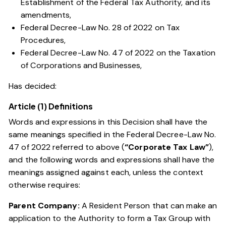
Establishment of the Federal Tax Authority, and its
amendments,
Federal Decree-Law No. 28 of 2022 on Tax
Procedures,
Federal Decree-Law No. 47 of 2022 on the Taxation
of Corporations and Businesses
,
Has decided:
Article (1) Definitions
Words and expressions in this Decision shall have the
same meanings specified in the
Federal Decree-Law No.
47 of 2022
referred to above (
“Corporate Tax Law”
),
and the following words and expressions shall have the
meanings assigned against each, unless the context
otherwise requires:
Parent Company:
A Resident Person that can make an
application to the Authority to form a Tax Group with