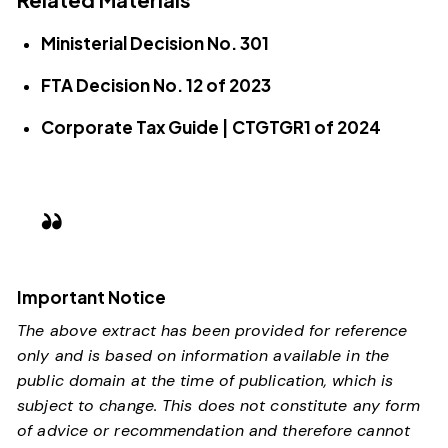
Ministerial Decision No. 301
FTA Decision No. 12 of 2023
Corporate Tax Guide | CTGTGR1 of 2024
Important Notice
The above extract has been provided for reference
only and is based on information available in the
public domain at the time of publication, which is
subject to change. This does not constitute any form
of advice or recommendation and therefore cannot