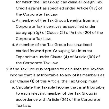
for which the Tax Group can claim a Foreign Tax
Credit against as specified under
Article (47) of
the Corporate Tax Law
.
A member of the Tax Group benefits from any
Corporate Tax incentives as specified under
paragraph (g) of Clause (2) of Article (20) of the
Corporate Tax Law
.
A member of the Tax Group has unutilised
carried forward pre-Grouping Net Interest
Expenditure under
Clause (4) of Article (30) of
the Corporate Tax Law
.
If the Tax Group is required to calculate the Taxable
Income that is attributable to any of its members as
per
Clause (1) of this Article
, the Tax Group must:
Calculate the Taxable Income that is attributable
to each relevant member of the Tax Group in
accordance with
Article (34) of the Corporate
Tax Law
.