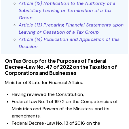
Article (12) Notification to the Authority of a
Subsidiary Leaving or Termination of a Tax
Group
Article (13) Preparing Financial Statements upon
Leaving or Cessation of a Tax Group
Article (14) Publication and Application of this
Decision
On Tax Group for the Purposes of Federal
Decree-Law No. 47 of 2022 on the Taxation of
Corporations and Businesses
Minister of State for Financial Affairs:
Having reviewed the Constitution,
Federal Law No. 1 of 1972 on the Competencies of
Ministries and Powers of the Ministers, and its
amendments,
Federal Decree-Law No. 13 of 2016 on the