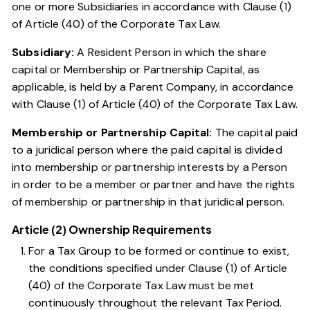
one or more Subsidiaries in accordance with
Clause (1)
of Article (40) of the Corporate Tax Law
.
Subsidiary:
A Resident Person in which the share
capital or Membership or Partnership Capital, as
applicable, is held by a Parent Company, in accordance
with
Clause (1) of Article (40) of the Corporate Tax Law
.
Membership or Partnership Capital:
The capital paid
to a juridical person where the paid capital is divided
into membership or partnership interests by a Person
in order to be a member or partner and have the rights
of membership or partnership in that juridical person.
Article (2) Ownership Requirements
For a Tax Group to be formed or continue to exist,
the conditions specified under
Clause (1) of Article
(40) of the Corporate Tax Law
must be met
continuously throughout the relevant Tax Period.