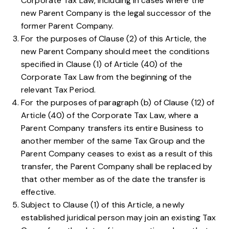
Corporate Tax Law
, including in cases where the
new Parent Company is the legal successor of the
former Parent Company.
For the purposes of
Clause (2) of this Article
, the
new Parent Company should meet the conditions
specified in
Clause (1) of Article (40) of the
Corporate Tax Law
from the beginning of the
relevant Tax Period.
For the purposes of
paragraph (b) of Clause (12) of
Article (40) of the Corporate Tax Law
, where a
Parent Company transfers its entire Business to
another member of the same Tax Group and the
Parent Company ceases to exist as a result of this
transfer, the Parent Company shall be replaced by
that other member as of the date the transfer is
effective.
Subject to
Clause (1) of this Article
, a newly
established juridical person may join an existing Tax