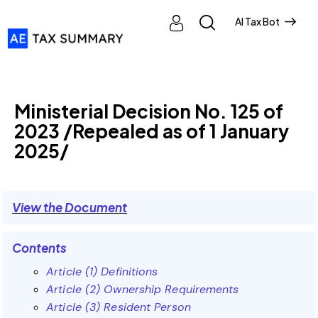
AI Tax Bot
MINISTERIAL DECISIONS
Ministerial Decision No. 125 of
2023 /Repealed as of 1 January
2025/
View the Document
Contents
Article (1) Definitions
Article (2) Ownership Requirements
Article (3) Resident Person