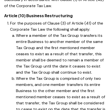
of the Corporate Tax Law
.
Article (10) Business Restructuring
For the purposes of
Clause (3) of Article (41) of the
Corporate Tax Law
the following shall apply:
Where a member of the Tax Group transfers its
entire Business to another member of the same
Tax Group and the first mentioned member
ceases to exist as a result of that transfer, this
member shall be deemed to remain a member of
the Tax Group until the date it ceases to exist
and the Tax Group shall continue to exist.
Where the Tax Group is comprised of only two
members, and one member transfers its entire
Business to the other member and the first
mentioned member ceases to exist as a result of
that transfer, the Tax Group shall be considered
to cease to exist on the date that the transfer is