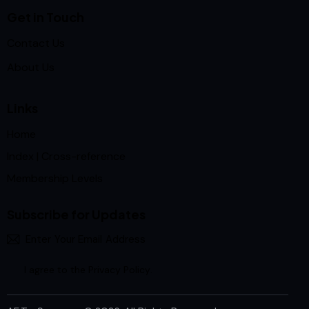
Get in Touch
Contact Us
About Us
Links
Home
Index | Cross-reference
Membership Levels
Subscribe for Updates
Subscrib
I agree to the
Privacy Policy
.