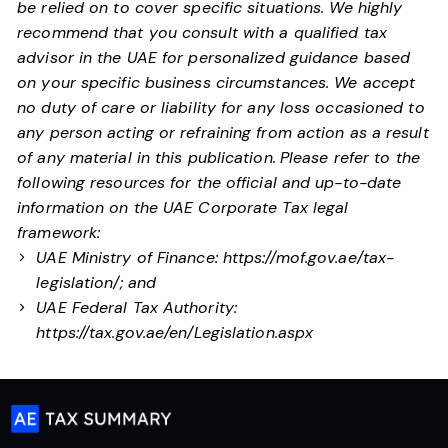
be relied on to cover specific situations. We highly
recommend that you consult with a qualified tax
advisor in the UAE for personalized guidance based
on your specific business circumstances. We accept
no duty of care or liability for any loss occasioned to
any person acting or refraining from action as a result
of any material in this publication.
Please refer to the
following resources for the official and up-to-date
information on the UAE Corporate Tax legal
framework:
UAE Ministry of Finance:
https://mof.gov.ae/tax-
legislation/
; and
UAE Federal Tax Authority:
https://tax.gov.ae/en/Legislation.aspx