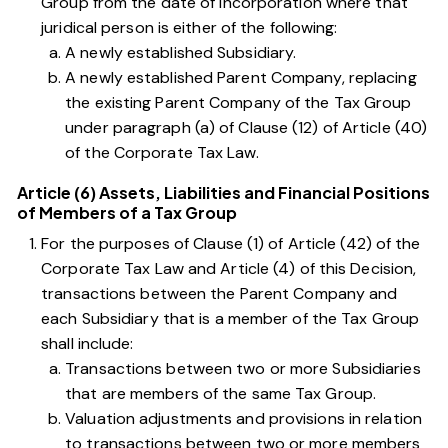
Group from the date of incorporation where that
juridical person is either of the following:
A newly established Subsidiary.
A newly established Parent Company, replacing
the existing Parent Company of the Tax Group
under
paragraph (a) of Clause (12) of Article (40)
of the Corporate Tax Law
.
Article (6) Assets, Liabilities and Financial Positions
of Members of a Tax Group
For the purposes of
Clause (1) of Article (42) of the
Corporate Tax Law
and
Article (4) of this Decision
,
transactions between the Parent Company and
each Subsidiary that is a member of the Tax Group
shall include:
Transactions between two or more Subsidiaries
that are members of the same Tax Group.
Valuation adjustments and provisions in relation
to transactions between two or more members