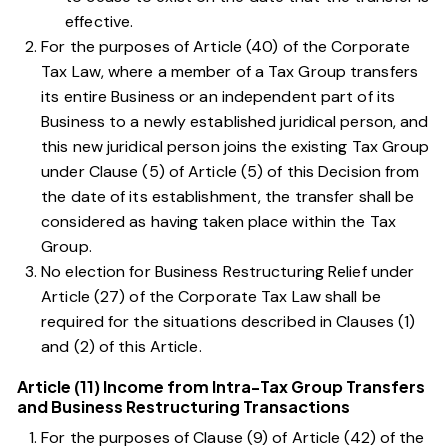
effective.
For the purposes of
Article (40) of the Corporate
Tax Law
, where a member of a Tax Group transfers
its entire Business or an independent part of its
Business to a newly established juridical person, and
this new juridical person joins the existing Tax Group
under
Clause (5) of Article (5) of this Decision
from
the date of its establishment, the transfer shall be
considered as having taken place within the Tax
Group.
No election for Business Restructuring Relief under
Article (27) of the Corporate Tax Law
shall be
required for the situations described in Clauses
(1)
and
(2)
of this Article.
Article (11) Income from Intra-Tax Group Transfers
and Business Restructuring Transactions
For the purposes of
Clause (9) of Article (42) of the