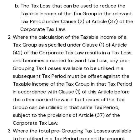
The Tax Loss that can be used to reduce the
Taxable Income of the Tax Group in the relevant
Tax Period under
Clause (2) of Article (37) of the
Corporate Tax Law
.
Where the calculation of the Taxable Income of a
Tax Group as specified under
Clause (1) of Article
(42) of the Corporate Tax Law
results in a Tax Loss
and becomes a carried forward Tax Loss, any pre-
Grouping Tax Losses available to be utilised in a
subsequent Tax Period must be offset against the
Taxable Income of the Tax Group in that Tax Period
in accordance with
Clause (1) of this Article
before
the other carried forward Tax Losses of the Tax
Group can be utilised in that same Tax Period,
subject to the provisions of
Article (37) of the
Corporate Tax Law
.
Where the total pre-Grouping Tax Losses available
to be utilised in a Tax Period exceed the amount