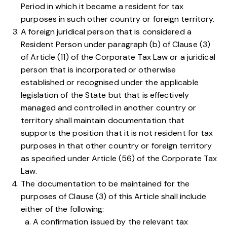
Period in which it became a resident for tax
purposes in such other country or foreign territory.
A foreign juridical person that is considered a
Resident Person under
paragraph (b) of Clause (3)
of Article (11) of the Corporate Tax Law
or a juridical
person that is incorporated or otherwise
established or recognised under the applicable
legislation of the State but that is effectively
managed and controlled in another country or
territory shall maintain documentation that
supports the position that it is not resident for tax
purposes in that other country or foreign territory
as specified under
Article (56) of the Corporate Tax
Law
.
The documentation to be maintained for the
purposes of
Clause (3) of this Article
shall include
either of the following:
A confirmation issued by the relevant tax