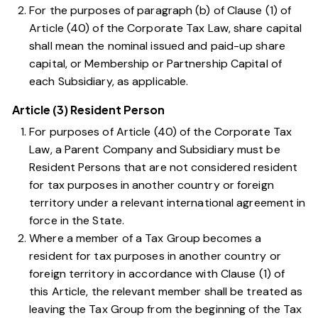
For the purposes of
paragraph (b) of Clause (1) of
Article (40) of the Corporate Tax Law
, share capital
shall mean the nominal issued and paid-up share
capital, or Membership or Partnership Capital of
each Subsidiary, as applicable.
Article (3) Resident Person
For purposes of
Article (40) of the Corporate Tax
Law
, a Parent Company and Subsidiary must be
Resident Persons that are not considered resident
for tax purposes in another country or foreign
territory under a relevant international agreement in
force in the State.
Where a member of a Tax Group becomes a
resident for tax purposes in another country or
foreign territory in accordance with
Clause (1) of
this Article
, the relevant member shall be treated as
leaving the Tax Group from the beginning of the Tax