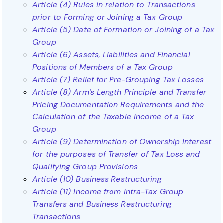
Article (4) Rules in relation to Transactions
prior to Forming or Joining a Tax Group
Article (5) Date of Formation or Joining of a Tax
Group
Article (6) Assets, Liabilities and Financial
Positions of Members of a Tax Group
Article (7) Relief for Pre-Grouping Tax Losses
Article (8) Arm’s Length Principle and Transfer
Pricing Documentation Requirements and the
Calculation of the Taxable Income of a Tax
Group
Article (9) Determination of Ownership Interest
for the purposes of Transfer of Tax Loss and
Qualifying Group Provisions
Article (10) Business Restructuring
Article (11) Income from Intra-Tax Group
Transfers and Business Restructuring
Transactions