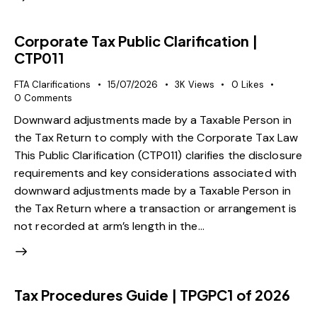
Corporate Tax Public Clarification |
CTP011
FTA Clarifications
15/07/2026
3K
Views
0
Likes
0
Comments
Downward adjustments made by a Taxable Person in
the Tax Return to comply with the Corporate Tax Law
This Public Clarification (CTP011) clarifies the disclosure
requirements and key considerations associated with
downward adjustments made by a Taxable Person in
the Tax Return where a transaction or arrangement is
not recorded at arm’s length in the…
Tax Procedures Guide | TPGPC1 of 2026