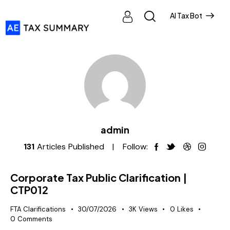
AI Tax Bot
admin
131
Articles Published
Follow:
Corporate Tax Public Clarification |
CTP012
FTA Clarifications
30/07/2026
3K
Views
0
Likes
0
Comments