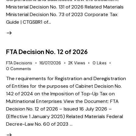
Ministerial Decision No. 131 of 2026 Related Materials
Ministerial Decision No. 73 of 2023 Corporate Tax
Guide | CTGSBR1 of…
FTA Decision No. 12 of 2026
FTA Decisions
16/07/2026
2K
Views
0
Likes
0
Comments
The requirements for Registration and Deregistration
of Entities for the purposes of Cabinet Decision No.
142 of 2024 on the Imposition of Top-Up Tax on
Multinational Enterprises View the Document: FTA
Decision No. 12 of 2026 – Issued 16 July 2026 –
(Effective 1 January 2025) Related Materials Federal
Decree-Law No. 60 of 2023 …