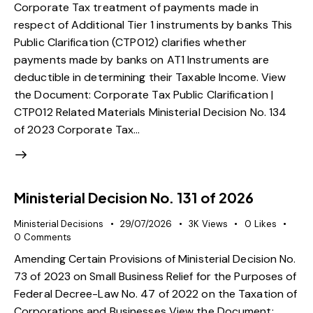
Corporate Tax treatment of payments made in
respect of Additional Tier 1 instruments by banks This
Public Clarification (CTP012) clarifies whether
payments made by banks on AT1 Instruments are
deductible in determining their Taxable Income. View
the Document: Corporate Tax Public Clarification |
CTP012 Related Materials Ministerial Decision No. 134
of 2023 Corporate Tax…
Ministerial Decision No. 131 of 2026
Ministerial Decisions
29/07/2026
3K
Views
0
Likes
0
Comments
Amending Certain Provisions of Ministerial Decision No.
73 of 2023 on Small Business Relief for the Purposes of
Federal Decree-Law No. 47 of 2022 on the Taxation of
Corporations and Businesses View the Document: