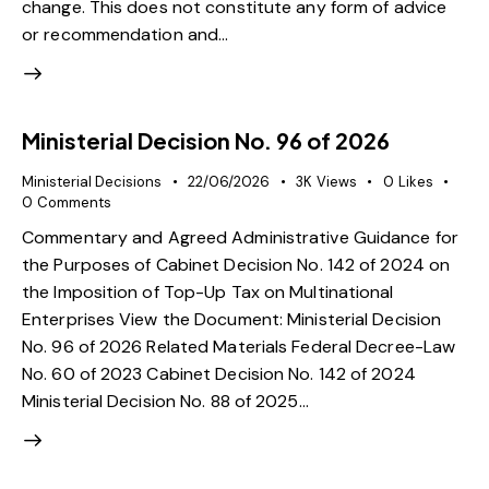
change. This does not constitute any form of advice
or recommendation and…
Ministerial Decision No. 96 of 2026
Ministerial Decisions
22/06/2026
3K
Views
0
Likes
0
Comments
Commentary and Agreed Administrative Guidance for
the Purposes of Cabinet Decision No. 142 of 2024 on
the Imposition of Top-Up Tax on Multinational
Enterprises View the Document: Ministerial Decision
No. 96 of 2026 Related Materials Federal Decree-Law
No. 60 of 2023 Cabinet Decision No. 142 of 2024
Ministerial Decision No. 88 of 2025…