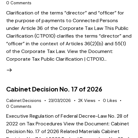
0
Comments
Clarification of the terms “director” and “officer” for
the purpose of payments to Connected Persons
under Article 36 of the Corporate Tax Law This Public
Clarification (CTP010) clarifies the terms “director” and
“officer” in the context of Articles 36(2)(b) and 55(1)
of the Corporate Tax Law. View the Document:
Corporate Tax Public Clarification | CTP010…
Cabinet Decision No. 17 of 2026
Cabinet Decisions
23/03/2026
2K
Views
0
Likes
0
Comments
Executive Regulation of Federal Decree-Law No. 28 of
2022 on Tax Procedures View the Document: Cabinet
Decision No. 17 of 2026 Related Materials Cabinet