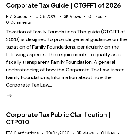
Corporate Tax Guide | CTGFF1 of 2026
FTA Guides
10/06/2026
3K
Views
0
Likes
0
Comments
Taxation of Family Foundations This guide (CTGFF1 of
2026) is designed to provide general guidance on the
taxation of Family Foundations, particularly on the
following aspects: The requirements to qualify as a
fiscally transparent Family Foundation, A general
understanding of how the Corporate Tax Law treats
Family Foundations, Information about how the
Corporate Tax Law…
Corporate Tax Public Clarification |
CTP010
FTA Clarifications
29/04/2026
3K
Views
0
Likes