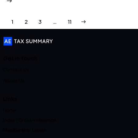
1
2
3
>
…
11
Get in Touch
Contact Us
About Us
Links
Home
Index | Cross-reference
Membership Levels