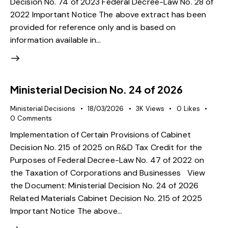
Decision No. 74 of 2023 Federal Decree-Law No. 28 of
2022 Important Notice The above extract has been
provided for reference only and is based on
information available in…
Ministerial Decision No. 24 of 2026
Ministerial Decisions
18/03/2026
3K
Views
0
Likes
0
Comments
Implementation of Certain Provisions of Cabinet
Decision No. 215 of 2025 on R&D Tax Credit for the
Purposes of Federal Decree-Law No. 47 of 2022 on
the Taxation of Corporations and Businesses View
the Document: Ministerial Decision No. 24 of 2026
Related Materials Cabinet Decision No. 215 of 2025
Important Notice The above…