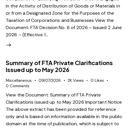
in the Activity of Distribution of Goods or Materials in
or from a Designated Zone for the Purposes of the
Taxation of Corporations and Businesses View the
Document: FTA Decision No. 6 of 2026 – Issued 2 June
2026 – (Effective 1…
Summary of FTA Private Clarifications
Issued up to May 2026
Miscellaneous
09/07/2026
2K
Views
0
Likes
0
Comments
View the Document: Summary of FTA Private
Clarifications issued up to May 2026 Important Notice
The above extract has been provided for reference
only and is based on information available in the public
domain at the time of publication, which is subject to