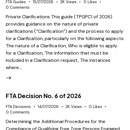
FTA Guides
15/07/2026
2K
Views
0
Likes
0
Comments
Private Clarifications This guide (TPGPC1 of 2026)
provides guidance on the nature of private
clarifications (“Clarification”) and the process to apply
for a Clarification, particularly on the following aspects:
The nature of a Clarification, Who is eligible to apply
for a Clarification, The information that must be
included in a Clarification request, The instances
where…
FTA Decision No. 6 of 2026
FTA Decisions
14/07/2026
2K
Views
0
Likes
0
Comments
Determining the Additional Procedures for the
Compliance of Qualifying Free Zone Persons Engaged