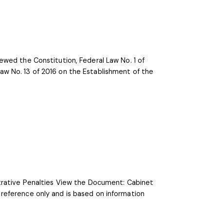
ewed the Constitution, Federal Law No. 1 of
w No. 13 of 2016 on the Establishment of the
strative Penalties View the Document: Cabinet
reference only and is based on information