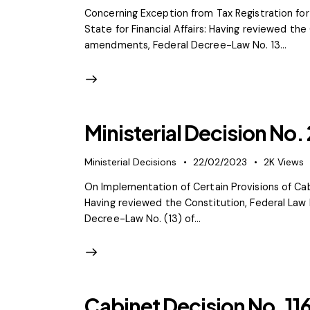
Concerning Exception from Tax Registration fo
State for Financial Affairs: Having reviewed th
amendments, Federal Decree-Law No. 13…
Ministerial Decision No.
Ministerial Decisions
22/02/2023
2K
Views
On Implementation of Certain Provisions of Cabi
Having reviewed the Constitution, Federal Law 
Decree-Law No. (13) of…
Cabinet Decision No. 11