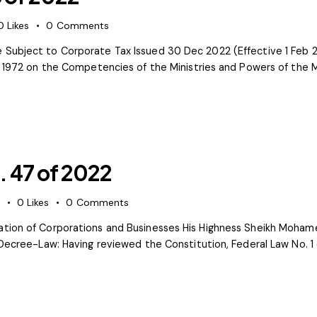
0
Likes
0
Comments
 Subject to Corporate Tax Issued 30 Dec 2022 (Effective 1 Feb 
of 1972 on the Competencies of the Ministries and Powers of the 
 47 of 2022
s
0
Likes
0
Comments
tion of Corporations and Businesses His Highness Sheikh Mohame
 Decree-Law: Having reviewed the Constitution, Federal Law No. 1