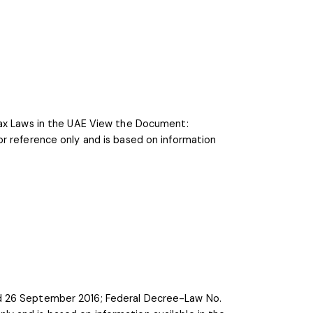
Tax Laws in the UAE View the Document:
r reference only and is based on information
ed 26 September 2016; Federal Decree-Law No.