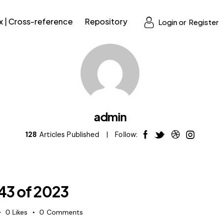
x | Cross-reference
Repository
Login or
Register
admin
128
Articles Published
Follow:
 43 of 2023
0
Likes
0
Comments