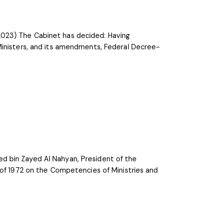
2023) The Cabinet has decided: Having
Ministers, and its amendments, Federal Decree-
d bin Zayed Al Nahyan, President of the
 of 1972 on the Competencies of Ministries and