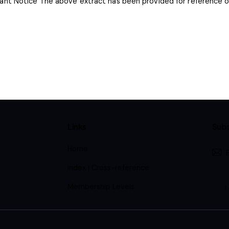
nt Notice The above extract has been provided for reference onl
Links
Subs
Home
Index | Cross-reference
Membership Levels
I