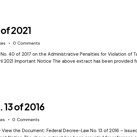
 of 2021
kes
0
Comments
No. 40 of 2017 on the Administrative Penalties for Violation of 
ril 2021 Important Notice The above extract has been provided fo
 13 of 2016
kes
0
Comments
ty View the Document: Federal Decree-Law No. 13 of 2016 – Issu