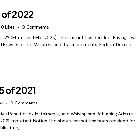
 of 2022
0
Likes
0
Comments
022 (Effective 1 Mar 2023) The Cabinet has decided: Having revi
d Powers of the Ministers and its amendments, Federal Decree-La
5 of 2021
es
0
Comments
tive Penalties by Instalments, and Waiving and Refunding Admini
 2021 Important Notice The above extract has been provided for 
blication,…