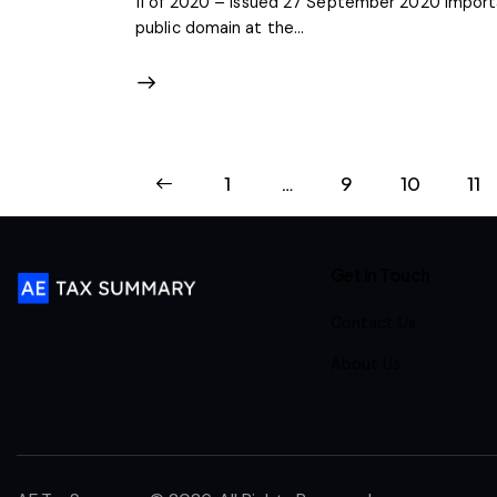
11 of 2020 – Issued 27 September 2020 Importa
public domain at the…
<
1
…
9
10
11
Get in Touch
Contact Us
About Us