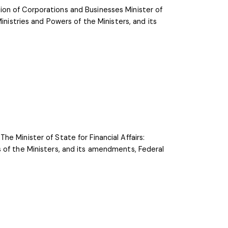
on of Corporations and Businesses Minister of
inistries and Powers of the Ministers, and its
e Minister of State for Financial Affairs:
 of the Ministers, and its amendments, Federal