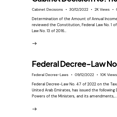
Cabinet Decisions
30/12/2022
2K
Views
Determination of the Amount of Annual Income
reviewed the Constitution, Federal Law No. 1 
Law No. 13 of 2016…
Federal Decree-Law No.
Federal Decree-Laws
09/12/2022
10K
View
Federal Decree-Law No. 47 of 2022 on the Taxa
United Arab Emirates, has issued the following
Powers of the Ministers, and its amendments,…