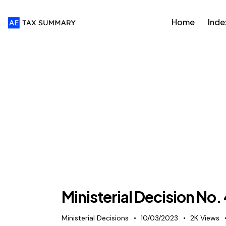
Home
Inde
Ministerial Decision No.
Ministerial Decisions
10/03/2023
2K
Views