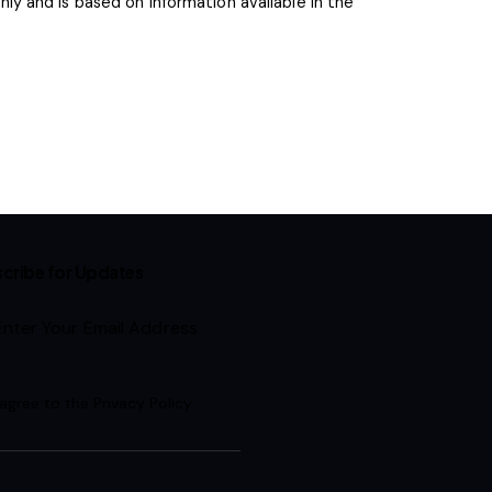
y and is based on information available in the
cribe for Updates
Subscribe
 agree to the
Privacy Policy
.