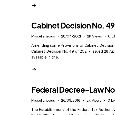
Cabinet Decision No. 49
Miscellaneous
28/04/2021
2K
Views
0
Li
Amending some Provisions of Cabinet Decision 
Cabinet Decision No. 49 of 2021 - Issued 28 Ap
available in the…
Federal Decree-Law No.
Miscellaneous
26/09/2016
2K
Views
0
Li
The Establishment of the Federal Tax Authori