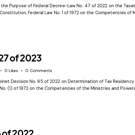
r the Purpose of Federal Decree-Law No. 47 of 2022 on the Taxati
e Constitution, Federal Law No. 1 of 1972 on the Competencies of M
 27 of 2023
0
Likes
0
Comments
net Decision No. 85 of 2022 on Determination of Tax Residency Th
No. (1) of 1972 on the Competencies of the Ministries and Powers
6 of 2022