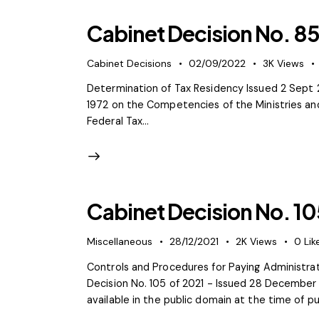
Cabinet Decision No. 85
Cabinet Decisions
02/09/2022
3K
Views
Determination of Tax Residency Issued 2 Sept 2
1972 on the Competencies of the Ministries an
Federal Tax…
Cabinet Decision No. 10
Miscellaneous
28/12/2021
2K
Views
0
Lik
Controls and Procedures for Paying Administra
Decision No. 105 of 2021 - Issued 28 December
available in the public domain at the time of pu